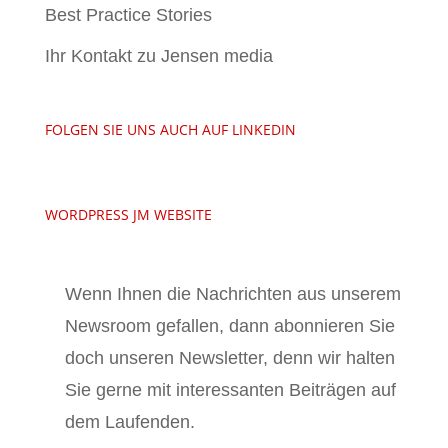
Best Practice Stories
Ihr Kontakt zu Jensen media
FOLGEN SIE UNS AUCH AUF LINKEDIN
WORDPRESS JM WEBSITE
Wenn Ihnen die Nachrichten aus unserem
Newsroom gefallen, dann abonnieren Sie
doch unseren Newsletter, denn wir halten
Sie gerne mit interessanten Beiträgen auf
dem Laufenden.