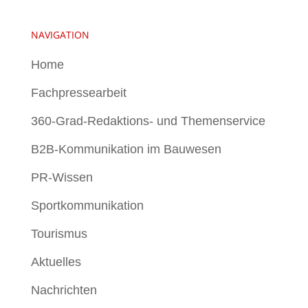
NAVIGATION
Home
Fachpressearbeit
360-Grad-Redaktions- und Themenservice
B2B-Kommunikation im Bauwesen
PR-Wissen
Sportkommunikation
Tourismus
Aktuelles
Nachrichten