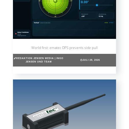
World first: ematec DPS prevents side pull
REDAKTION JENSEN MEDIA | INGO
JULI 28, 2026
JENSEN UND TEAM