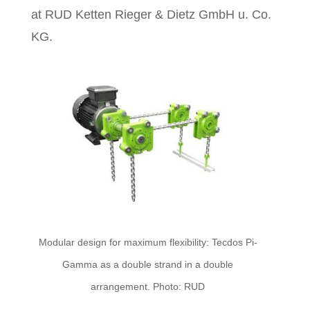
at RUD Ketten Rieger & Dietz GmbH u. Co.
KG.
Modular design for maximum flexibility: Tecdos Pi-
Gamma as a double strand in a double
arrangement. Photo: RUD