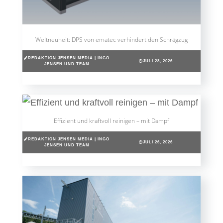
Weltneuheit: DPS von ematec verhindert den Schrägzug
REDAKTION JENSEN MEDIA | INGO
JULI 28, 2026
JENSEN UND TEAM
Effizient und kraftvoll reinigen – mit Dampf
REDAKTION JENSEN MEDIA | INGO
JULI 26, 2026
JENSEN UND TEAM