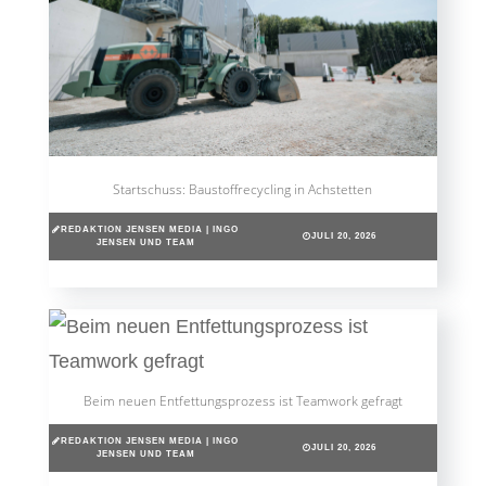
Startschuss: Baustoffrecycling in Achstetten
REDAKTION JENSEN MEDIA | INGO
JULI 20, 2026
JENSEN UND TEAM
Beim neuen Entfettungsprozess ist Teamwork gefragt
REDAKTION JENSEN MEDIA | INGO
JULI 20, 2026
JENSEN UND TEAM