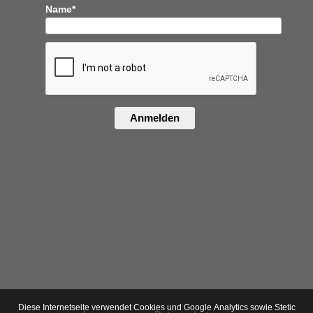
Name*
Anmelden
Diese Internetseite verwendet Cookies und Google Analytics sowie Stetic