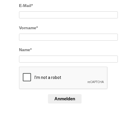
E-Mail*
Vorname*
Name*
Anmelden