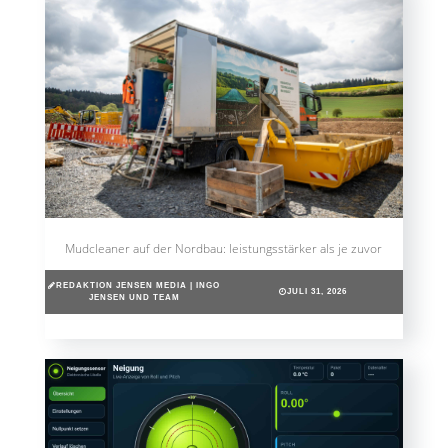
Mudcleaner auf der Nordbau: leistungsstärker als je zuvor
REDAKTION JENSEN MEDIA | INGO
JULI 31, 2026
JENSEN UND TEAM