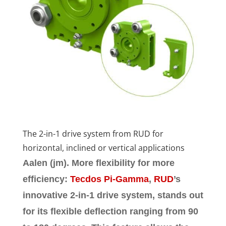
The 2-in-1 drive system from RUD for
horizontal, inclined or vertical applications
Aalen (jm).
More flexibility for more
efficiency:
Tecdos Pi-Gamma
,
RUD
’s
innovative 2-in-1 drive system, stands out
for its flexible deflection ranging from 90