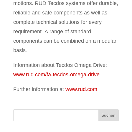
motions. RUD Tecdos systems offer durable,
reliable and safe components as well as
complete technical solutions for every
requirement. A range of standard
components can be combined on a modular
basis.
Information about Tecdos Omega Drive:
www.rud.com/fa-tecdos-omega-drive
Further information at
www.rud.com