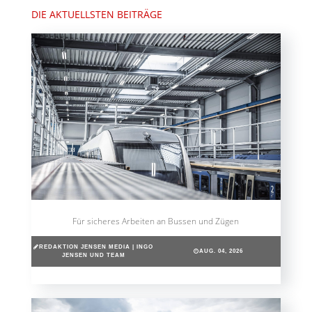
DIE AKTUELLSTEN BEITRÄGE
Für sicheres Arbeiten an Bussen und Zügen
REDAKTION JENSEN MEDIA | INGO
AUG. 04, 2026
JENSEN UND TEAM