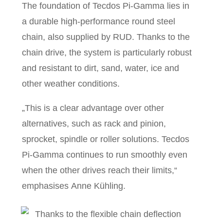
The foundation of Tecdos Pi-Gamma lies in
a durable high-performance round steel
chain, also supplied by RUD. Thanks to the
chain drive, the system is particularly robust
and resistant to dirt, sand, water, ice and
other weather conditions.
„This is a clear advantage over other
alternatives, such as rack and pinion,
sprocket, spindle or roller solutions. Tecdos
Pi-Gamma continues to run smoothly even
when the other drives reach their limits,“
emphasises Anne Kühling.