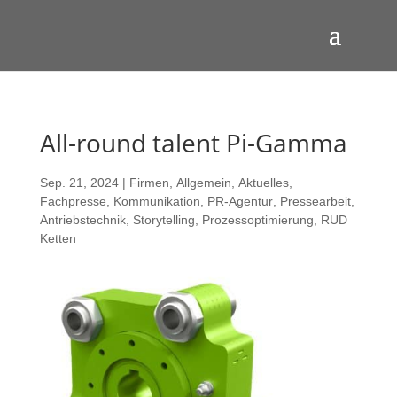
All-round talent Pi-Gamma
Sep. 21, 2024
|
Firmen
,
Allgemein
,
Aktuelles
,
Fachpresse
,
Kommunikation
,
PR-Agentur
,
Pressearbeit
,
Antriebstechnik
,
Storytelling
,
Prozessoptimierung
,
RUD
Ketten