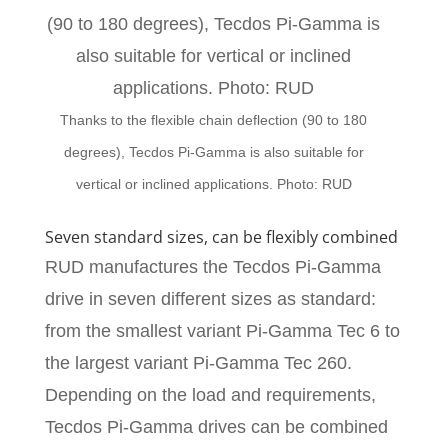
Thanks to the flexible chain deflection (90 to 180
degrees), Tecdos Pi-Gamma is also suitable for
vertical or inclined applications. Photo: RUD
Seven standard sizes, can be flexibly combined
RUD manufactures the Tecdos Pi-Gamma
drive in seven different sizes as standard:
from the smallest variant Pi-Gamma Tec 6 to
the largest variant Pi-Gamma Tec 260.
Depending on the load and requirements,
Tecdos Pi-Gamma drives can be combined