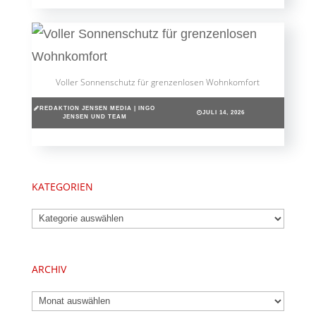
Voller Sonnenschutz für grenzenlosen Wohnkomfort
REDAKTION JENSEN MEDIA | INGO
JULI 14, 2026
JENSEN UND TEAM
KATEGORIEN
Kategorien
ARCHIV
Archiv