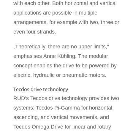
with each other. Both horizontal and vertical
applications are possible in multiple
arrangements, for example with two, three or
even four strands.
„Theoretically, there are no upper limits,“
emphasises Anne Kühling. The modular
concept enables the drive to be powered by
electric, hydraulic or pneumatic motors.
Tecdos drive technology
RUD’s Tecdos drive technology provides two
systems: Tecdos Pi-Gamma for horizontal,
ascending, and vertical movements, and
Tecdos Omega Drive for linear and rotary