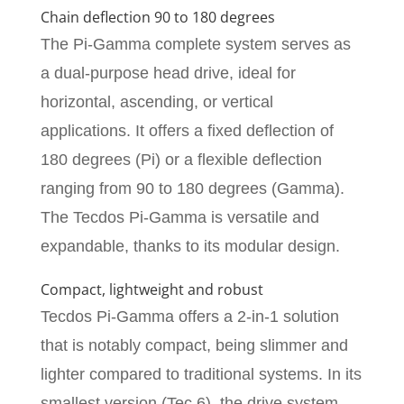
Chain deflection 90 to 180 degrees
The Pi-Gamma complete system serves as
a dual-purpose head drive, ideal for
horizontal, ascending, or vertical
applications. It offers a fixed deflection of
180 degrees (Pi) or a flexible deflection
ranging from 90 to 180 degrees (Gamma).
The Tecdos Pi-Gamma is versatile and
expandable, thanks to its modular design.
Compact, lightweight and robust
Tecdos Pi-Gamma offers a 2-in-1 solution
that is notably compact, being slimmer and
lighter compared to traditional systems. In its
smallest version (Tec 6), the drive system