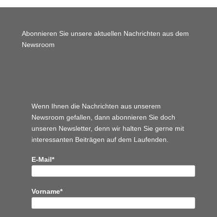
Abonnieren Sie unsere aktuellen Nachrichten aus dem
Newsroom
Wordpress JM Website
Wenn Ihnen die Nachrichten aus unserem
Newsroom gefallen, dann abonnieren Sie doch
unseren Newsletter, denn wir halten
Sie gerne mit
interessanten Beiträgen auf dem Laufenden.
E-Mail*
Vorname*