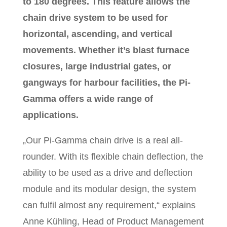
to 180 degrees. This feature allows the
chain drive system to be used for
horizontal, ascending, and vertical
movements. Whether it’s blast furnace
closures, large industrial gates, or
gangways for harbour facilities, the Pi-
Gamma offers a wide range of
applications.
„Our Pi-Gamma chain drive is a real all-
rounder. With its flexible chain deflection, the
ability to be used as a drive and deflection
module and its modular design, the system
can fulfil almost any requirement,“ explains
Anne Kühling, Head of Product Management