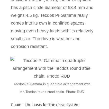
has a pitch circle diameter of 58.4 mm and
weighs 4.5 kg. Tecdos Pi-Gamma really
comes into its own in confined spaces,
moving even heavy loads with its relatively
small size. The drive is weather and
corrosion resistant.
Tecdos Pi-Gamma in quadruple arrangement with
the Tecdos round steel chain. Photo: RUD
Chain – the basis for the drive system